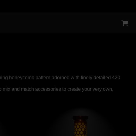
tching honeycomb pattern adorned with finely detailed 420
to mix and match accessories to create your very own,