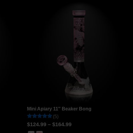
ratings
Mini Apiary 11″ Beaker Bong
(5)
Rated
5
$
124.99
–
$
164.99
5
out of 5