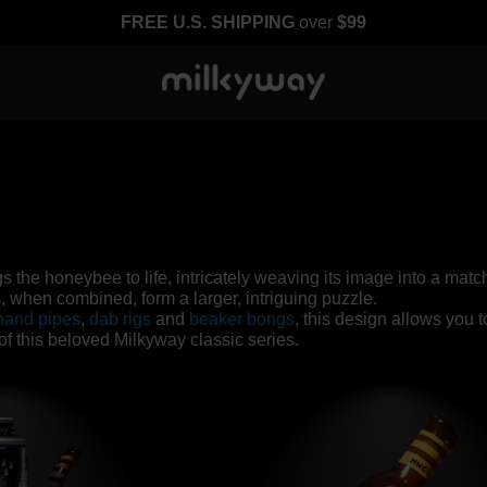
FREE U.S. SHIPPING
over
$99
gs the honeybee to life, intricately weaving its image into a ma
when combined, form a larger, intriguing puzzle.
hand pipes
,
dab rigs
and
beaker bongs
, this design allows you 
n of this beloved Milkyway classic series.