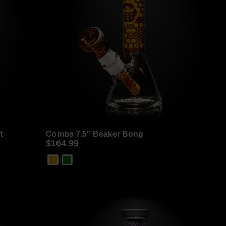
t
Combs 7.5″ Beaker Bong
$
164.99