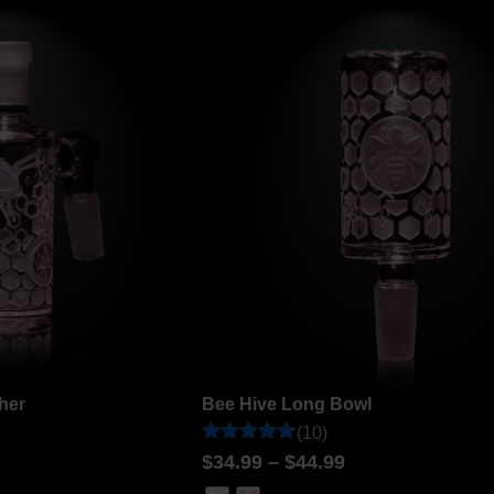
customer
ratings
her
Bee Hive Long Bowl
(10)
Rated
10
$
34.99
–
$
44.99
4.8
out of 5