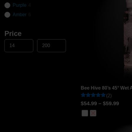
Purple
4
Amber
6
Price
Bee Hive 80’s 45° Wet 
(2)
Rated
2
$
54.99
–
$
59.99
5
out of 5
based on
customer
ratings