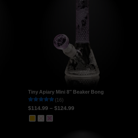
Tiny Apiary Mini 8″ Beaker Bong
(16)
Rated
16
$
114.99
–
$
124.99
4.94
out of 5
based on
customer
ratings