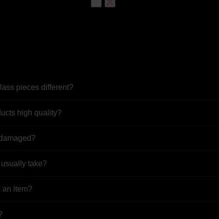
based on
customer
ratings
OUT OF STOCK
Bee Hive Quartz Banger Nail
$
74.99