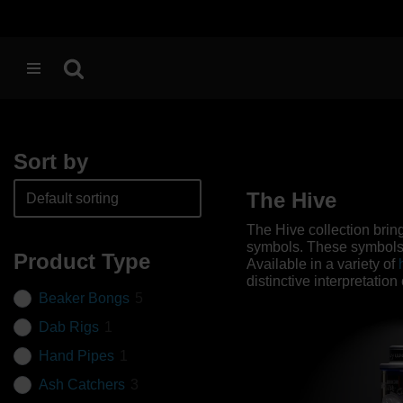
Skip
to
content
Sort by
The Hive
The Hive collection brin
symbols. These symbols, 
Product Type
Available in a variety of
distinctive interpretatio
Beaker Bongs
5
Dab Rigs
1
Hand Pipes
1
Ash Catchers
3