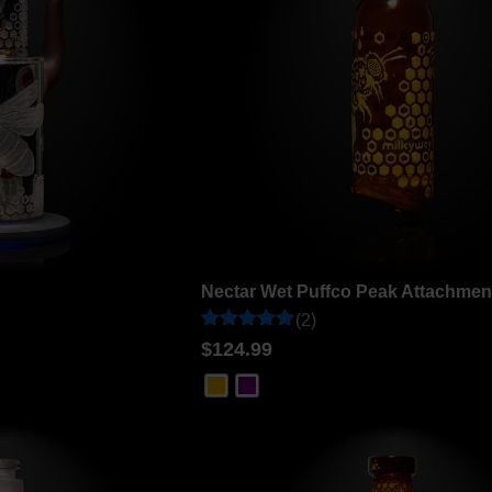
Nectar Wet Puffco Peak Attachmen
(2)
Rated
2
$
124.99
5
out of 5
based on
customer
ratings