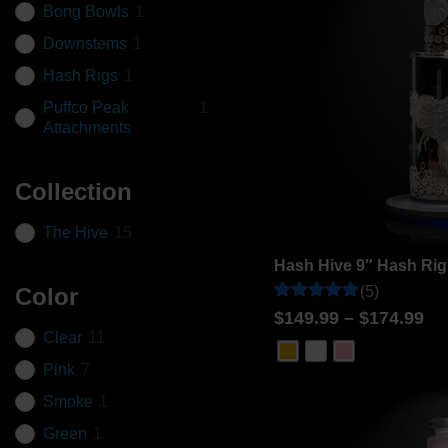
Bong Bowls
1
Downstems
1
Hash Rigs
1
Puffco Peak
1
Attachments
Collection
The Hive
15
Hash Hive 9″ Hash Rig
(5)
Color
Rated
5
$
149.99
–
$
174.99
5
Clear
11
out of 5
based on
Pink
7
customer
ratings
Smoke
1
Green
1