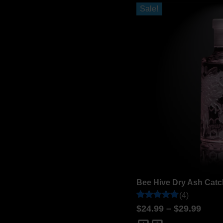
ratings
Sale!
Bee Hive Dry Ash Catc
(4)
Rated
4
$
24.99
–
$
29.99
5
out of 5