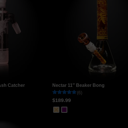
Ash Catcher
Nectar 11″ Beaker Bong
(6)
Rated
6
$
189.99
5
out of 5
based on
customer
ratings