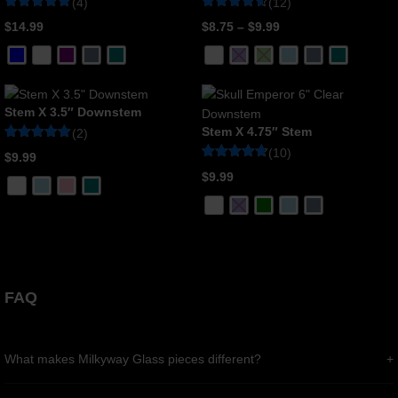
(4)
(12)
Rated
4
Rated
12
$
14.99
$
8.75
–
$
9.99
5
4.58
out of 5
out of 5
based on
based on
customer
customer
ratings
ratings
Stem X 3.5″ Downstem
Stem X 4.75″ Stem
(2)
Rated
2
(10)
$
9.99
5
Rated
10
out of 5
$
9.99
4.7
based on
out of 5
customer
based on
ratings
customer
ratings
FAQ
What makes Milkyway Glass pieces different?