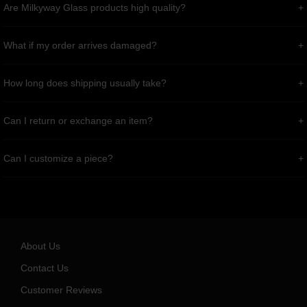
Are Milkyway Glass products high quality?
What if my order arrives damaged?
How long does shipping usually take?
Can I return or exchange an item?
Can I customize a piece?
About Us
Contact Us
Customer Reviews