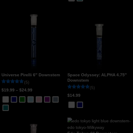
rating
customer
rating
Universe Pirelli 6″ Downstem
Space Odyssey: ALPHA 4.75″
Downstem
(5)
(5)
Rated
5
$
19.99
–
$
24.99
5
Rated
5
$
14.99
out of 5
5
based on
out of 5
customer
based on
ratings
customer
ratings