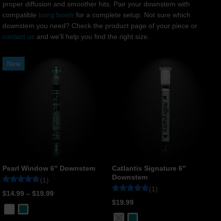
proper diffusion and smoother hits. Pair your downstem with
compatible
bong bowls
for a complete setup. Not sure which
downstem you need? Check the product page of your piece or
contact us
and we’ll help you find the right size.
New
Pearl Window 6″ Downstem
Catlantis Signature 6″
Downstem
(1)
(1)
Rated
1
$
14.99
–
$
19.99
5
Rated
1
$
19.99
out of 5
5
based on
out of 5
customer
based on