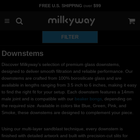
FREE U.S. SHIPPING
over
$99
Skip
to
content
Downstems
Discover Milkyway’s selection of premium glass downstems,
designed to deliver smooth filtration and reliable performance. Our
downstems are crafted from 100% borosilicate glass and are
available in lengths ranging from 3.5 inch to 6 inches, making it easy
to find the right fit for your setup. Each downstem features a 14mm
male joint and is compatible with our
beaker bongs
, depending on
the required size. Available in colors like Blue, Green, Pink, and
Smoke, these downstems are designed to complement your piece.
Using our multi-layer sandblast technique, every downstem is
finished with detailed artwork and built with precision-cut slits for