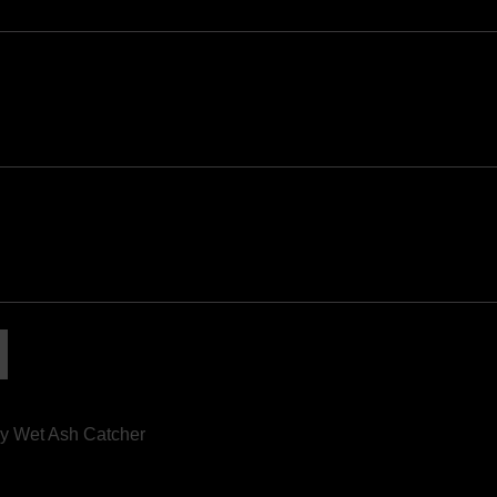
y Wet Ash Catcher