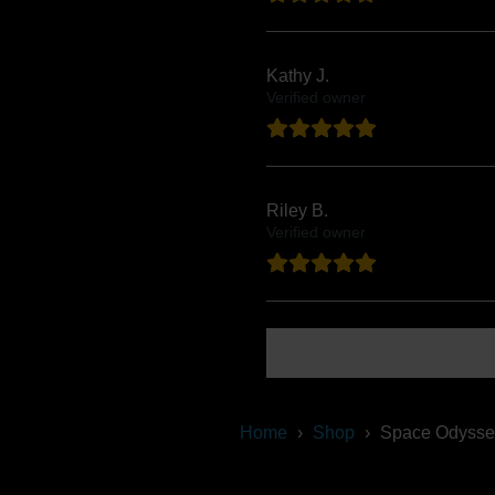
Kathy J.
Verified owner
Riley B.
Verified owner
Show more reviews (14)
Home
Shop
Space Odysse