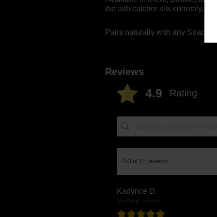
the ash catcher sits correctly.
Pairs naturally with any Space
Reviews
4.9
Rating
1-3 of 17 reviews
Kadynce D.
Verified owner