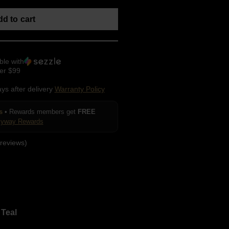
d to cart
ble with
er $99
ays after delivery
Warranty Policy
s
• Rewards members get
FREE
kyway Rewards
reviews)
Teal