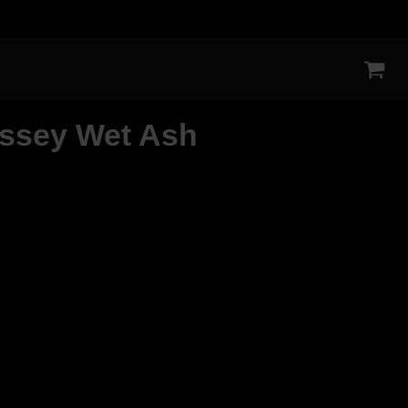
ssey Wet Ash