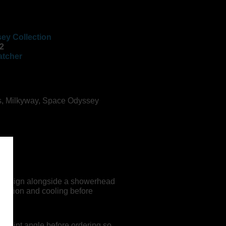
ey Collection
2
atcher
s
,
Milkyway
,
Space Odyssey
.
ey design alongside a showerhead
tration and cooling before
g joint angle before ordering so