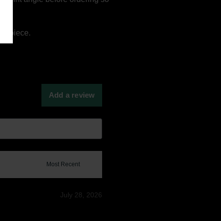
ay piece.
Add a review
July 28, 2026