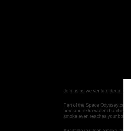
Join us as we venture deep into 
Part of the Space Odyssey colle
perc and extra water chamber — a
smoke even reaches your bong. H
Available in Clear, Smoke, and T