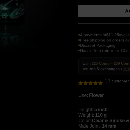
Ad
4 payments of
$
11.25
availa
Free shipping on orders ov
Discreet Packaging
Hassle free return for 10 d
Earn
225 Coins – 250 Coin
returns & exchanges •
Mil
(
17
customer 
Rated
17
4.88
out of 5
Use:
Flower
based on
customer
ratings
Height:
5 inch
Weight:
110 g
Color:
Clear & Smoke & 
Male Joint:
14 mm