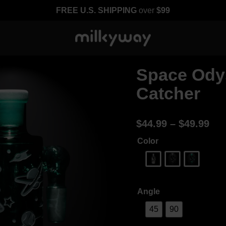
FREE U.S. SHIPPING
over
$99
Space Ody
Catcher
$
44.99
–
$
49.99
Color
Angle
45
90