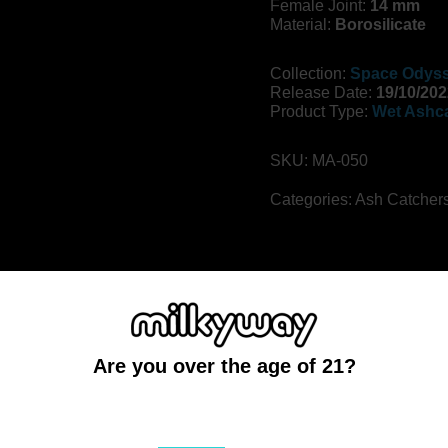
Female Joint:
14 mm
Material:
Borosilicate
Collection:
Space Odyss
Release Date:
19/10/202
Product Type:
Wet Ashc
SKU:
MA-050
Categories:
Ash Catcher
the cosmos on a voyage in search of aliens and strange planets
ction, this 5″ wet ash catcher features the iconic Space Odyss
Are you over the age of 21?
 meaningful upgrade over a dry catcher, providing enhanced fil
eavy duty glass that’s easy to clean between sessions.
You must be at least 21 to enter this site
eal, in 45 and 90 degree joint angles. Check your bong’s existin