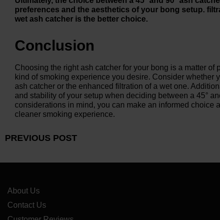
Ultimately, the choice between a 45° and 90° ash catc
preferences and the aesthetics of your bong setup. filtr
wet ash catcher is the better choice.
Conclusion
Choosing the right ash catcher for your bong is a matter of
kind of smoking experience you desire. Consider whether you
ash catcher or the enhanced filtration of a wet one. Addition
and stability of your setup when deciding between a 45° an
considerations in mind, you can make an informed choice 
cleaner smoking experience.
PREVIOUS POST
About Us
Contact Us
Customer Reviews