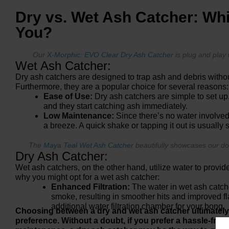
Dry vs. Wet Ash Catcher: Whi
You?
Our
X-Morphic: EVO Clear Dry Ash Catcher
is plug and play 
Wet Ash Catcher:
Dry ash catchers are designed to trap ash and debris witho
Furthermore, they are a popular choice for several reasons:
Ease of Use:
Dry ash catchers are simple to set up
and they start catching ash immediately.
Low Maintenance:
Since there’s no water involved
a breeze. A quick shake or tapping it out is usually s
The
Maya Teal Wet Ash Catcher
beautifully showcases our do
Dry Ash Catcher:
Wet ash catchers, on the other hand, utilize water to provide 
why you might opt for a wet ash catcher:
Enhanced Filtration:
The water in wet ash catche
smoke, resulting in smoother hits and improved fla
additional water filtration chamber for your bong.
Choosing between a dry and wet ash catcher ultimatel
preference. Without a doubt, if you prefer a hassle-free