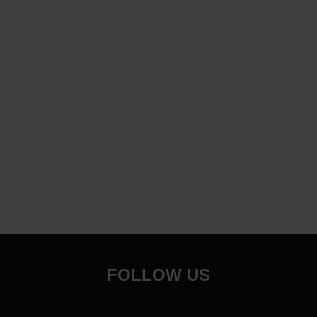
FOLLOW US