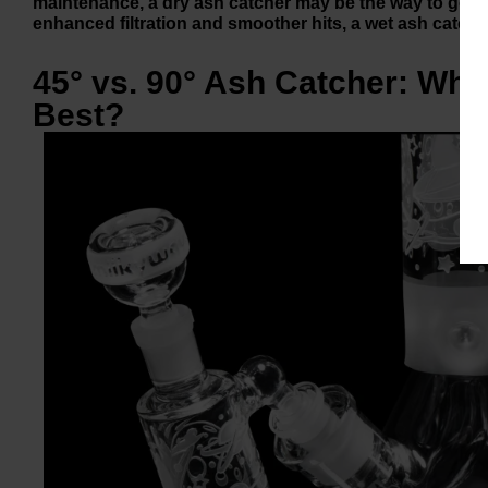
maintenance, a dry ash catcher may be the way to go. Ho
enhanced filtration and smoother hits, a wet ash catcher
45° vs. 90° Ash Catcher: Whi
Best?