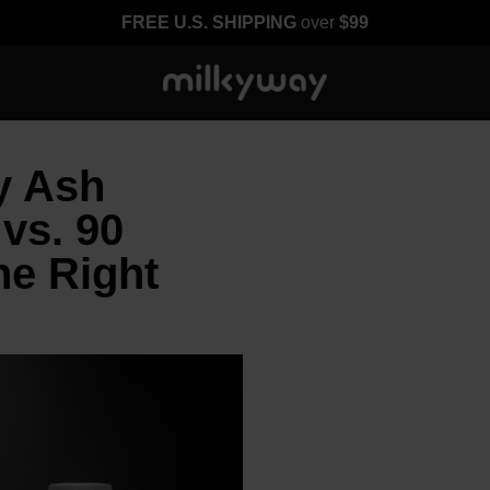
FREE U.S. SHIPPING
over
$99
y Ash
vs. 90
he Right