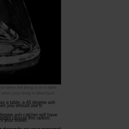
und when the bong is on a table,
 when your bong is tilted back.
 as a table, a 45 degree ash
en you should use it:
 degree ash catcher will have
 might choose this option:
ht your flower.