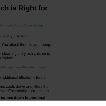
ch is Right for
with any of our
Beaker Bongs
.
ut using any water.
. You attach them to your bong,
, cleaning a dry ash catcher is
ufficient.
uble layer sandblast technique.
additional filtration. Here’s
rs cools down and filters the
vor. Essentially, it creates an
y comes down to personal
 setup with minimal