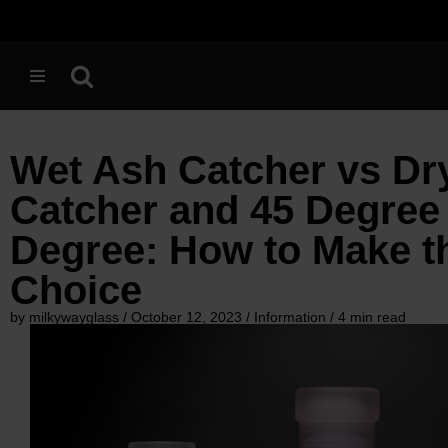
Skip
to
content
Wet Ash Catcher vs Dr
Catcher and 45 Degree 
Degree: How to Make t
Choice
by milkywayglass / October 12, 2023 / Information / 4 min read