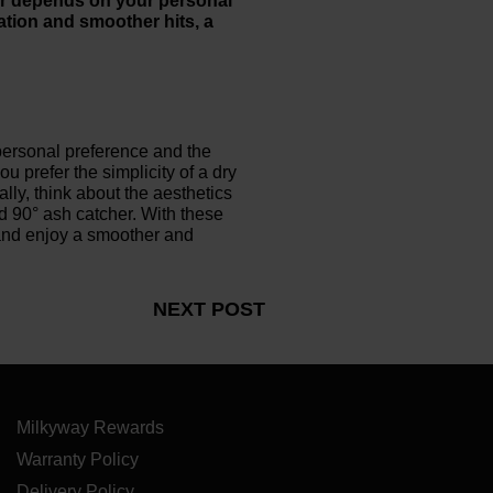
her depends on your personal
ation and smoother hits, a
 personal preference and the
 prefer the simplicity of a dry
ally, think about the aesthetics
d 90° ash catcher. With these
and enjoy a smoother and
NEXT POST
Milkyway Rewards
Warranty Policy
Delivery Policy