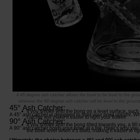
A 45 degree ash catcher allows the bowl to be level to the gro
whereas the 90 degree ash catcher will be level to the ground
45° Ash Catcher:
If you smoke with the bong on a level surface, such
A 45° ash catcher is designed to hold your bowl upright. Wh
catcher will make it easier to light your flower.
90° Ash Catcher:
If you smoke with the bong tilted towards you, a 90
A 90° ash catcher holds your bowl at a tile. Here’s why you
the bowl level when it’s tilted, making it easier to lig