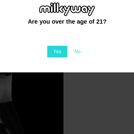
wever, if you’re looking for
 is the better choice.
ch Angle is
Are you over the age of 21?
You must be at least 21 to enter this site
Yes
No