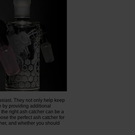
siast. They not only help keep
 by providing additional
 the right ash catcher can be a
oose the perfect ash catcher for
cher, and whether you should