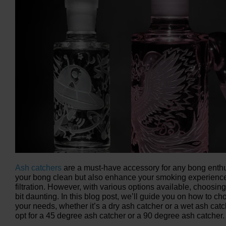
Ash catchers
are a must-have accessory for any bong enthu
your bong clean but also enhance your smoking experience
filtration. However, with various options available, choosing
bit daunting. In this blog post, we’ll guide you on how to ch
your needs, whether it’s a dry ash catcher or a wet ash cat
opt for a 45 degree ash catcher or a 90 degree ash catcher.