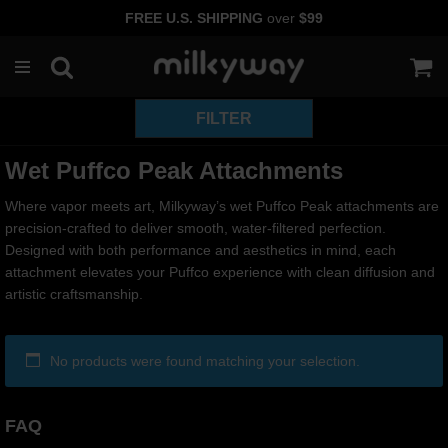
FREE U.S. SHIPPING
over
$99
Skip
to
content
Wet Puffco Peak Attachments
Where vapor meets art, Milkyway’s wet Puffco Peak attachments are
precision-crafted to deliver smooth, water-filtered perfection.
Designed with both performance and aesthetics in mind, each
attachment elevates your Puffco experience with clean diffusion and
artistic craftsmanship.
No products were found matching your selection.
FAQ