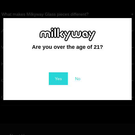
What makes Milkyway Glass pieces different?
Are Milkyway Glass products high quality?
Are you over the age of 21?
What if my order arrives damaged?
You must be at least 21 to enter this site
How long does shipping usually take?
Yes
No
Can I return or exchange an item?
Can I customize a piece?